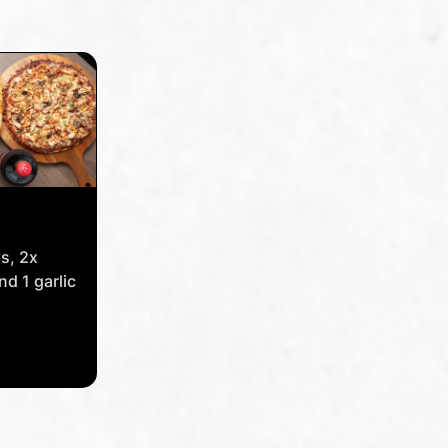
as, 2x
nd 1 garlic