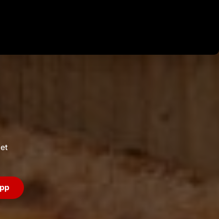
Login
et
app