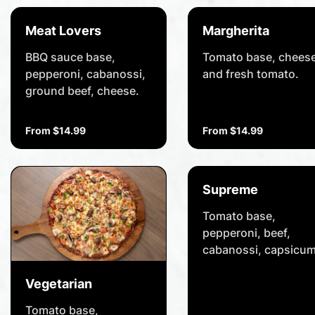
Meat Lovers
Margherita
BBQ sauce base,
Tomato base, cheese
pepperoni, cabanossi,
and fresh tomato.
ground beef, cheese.
From $14.99
From $14.99
Supreme
Tomato base,
pepperoni, beef,
cabanossi, capsicum
onion, olives,
pineapple,
Vegetarian
mushrooms, cheese
Tomato base,