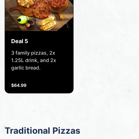
Deal 5
3 family pizzas, 2x
1.25L drink, and 2x
garlic bread.
$64.99
Traditional Pizzas