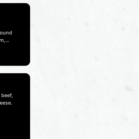
round
um,
n,
li flakes,
 beef,
eese.