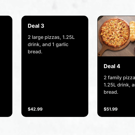
Deal 3
2 large pizzas, 1.25L
drink, and 1 garlic
bread.
Deal 4
2 family pizz
1.25L drink, a
bread.
$42.99
$51.99