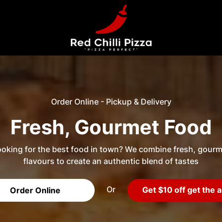
Order Online - Pickup & Delivery
Fresh, Gourmet Food
oking for the best food in town? We combine fresh, gourm
flavours to create an authentic blend of tastes
Or
Get $10 off get the 
Order Online