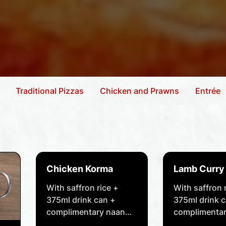
Traditional Pizzas
Chicken and Prawns
Entrée
Chicken Korma
Lamb Curry
With saffron rice +
With saffron 
375ml drink can +
375ml drink 
complimentary naan
complimentar
bread of your choice.
bread of your