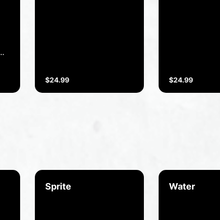
Boneless chicken with
Tender lamb 
cream herbs and dry
cooked with P
nuts.
and Indian h
spices.
.
$24.99
$24.99
or
Sprite
Water