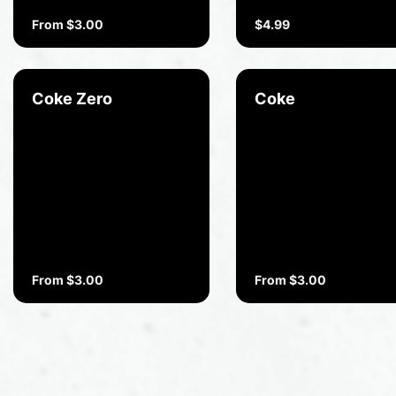
From $3.00
$4.99
Coke Zero
Coke
From $3.00
From $3.00