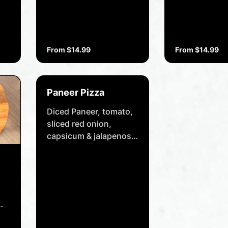
From $14.99
From $14.99
Paneer Pizza
Diced Paneer, tomato,
sliced red onion,
capsicum & jalapenos,
cheese, drizzled with
peri peri sauce