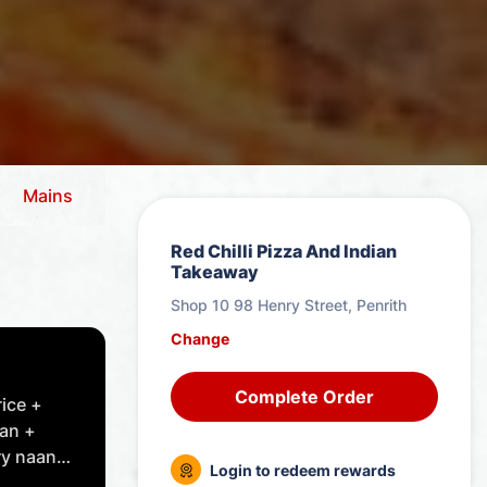
Mains
Vegetation
Combo Meals - Vegetation
Red Chilli Pizza And Indian
Takeaway
Shop 10 98 Henry Street, Penrith
Change
Complete Order
rice +
can +
y naan
Login to redeem rewards
 choice.