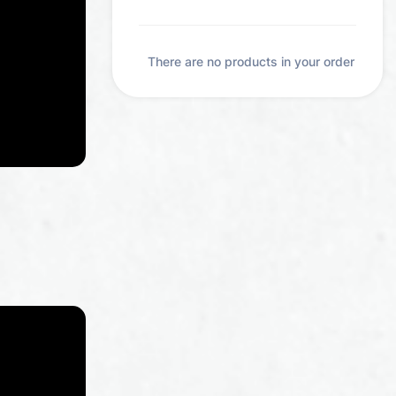
pieces
akistani
erbs and
There are no products in your order