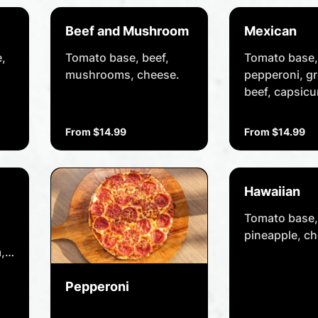
Beef and Mushroom
Mexican
,
Tomato base, beef,
Tomato base,
mushrooms, cheese.
pepperoni, g
beef, capsic
Spanish onio
jalapeños, chil
From $14.99
From $14.99
cheese.
Hawaiian
Tomato base,
pineapple, ch
,
Pepperoni
.