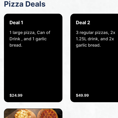
Pizza Deals
Deal 1
Deal 2
1 large pizza, Can of
3 regular pizzas, 2x
Drink , and 1 garlic
1.25L drink, and 2x
bread.
garlic bread.
$24.99
$49.99