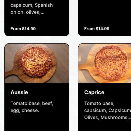
capsicum, Spanish
onion, olives,
pineapple, diced
tomatoes, mushrooms,
From $14.99
From $14.99
baby spinach and
cheese.
Aussie
Caprice
Tomato base, beef,
Tomato base,
egg, cheese.
capsicum, Capsicum
Olives, Mushrooms,
Cheese, Pepperoni,