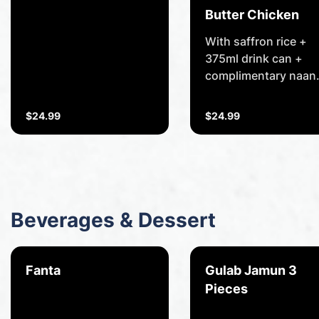
Beef cooked in a spicy
Butter Chicken
vindaloo sauce.
With saffron rice +
375ml drink can +
complimentary naan
bread of your choice
Marinated chicken
$24.99
$24.99
fillets lightly smoked
and roasted in tando
and cooked in butter
sauce.
Beverages & Dessert
Fanta
Gulab Jamun 3
Pieces