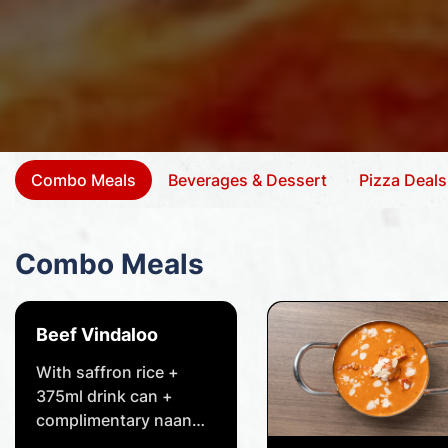
Combo Meals
Beverages & Dessert
Pizza Deals
Combo Meals
Beef Vindaloo
With saffron rice +
375ml drink can +
complimentary naan
bread of your choice.