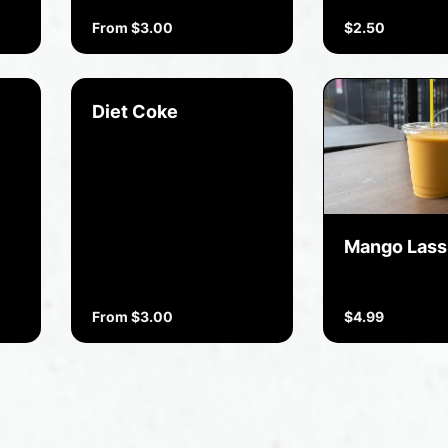
From $3.00
$2.50
Diet Coke
Mango Lass
From $3.00
$4.99